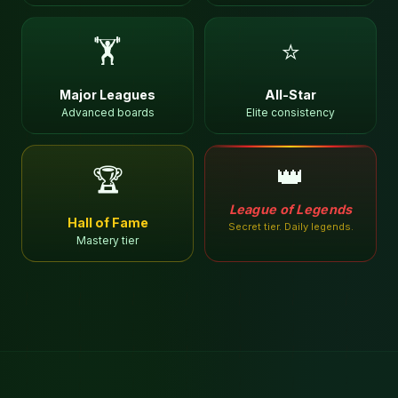
🏋
⭐
Major Leagues
All-Star
Advanced boards
Elite consistency
👑
🏆
League of Legends
Hall of Fame
Secret tier. Daily legends.
Mastery tier