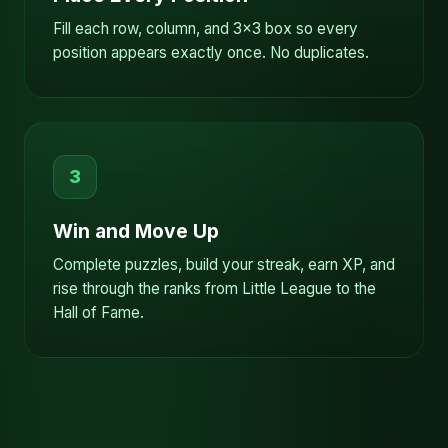
Fill each row, column, and 3x3 box so every
position appears exactly once. No duplicates.
3
Win and Move Up
Complete puzzles, build your streak, earn XP, and
rise through the ranks from Little League to the
Hall of Fame.