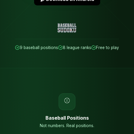
9 baseball positions
8 league ranks
Free to play
⚾
Baseball Positions
Not numbers. Real positions.