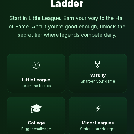
Ladder
Start in Little League. Earn your way to the Hall
of Fame. And if you're good enough, unlock the
secret tier where legends compete daily.
🏅
⚾
Varsity
Little League
Sharpen your game
Learn the basics
🎓
⚡
College
Minor Leagues
Bigger challenge
Serious puzzle reps