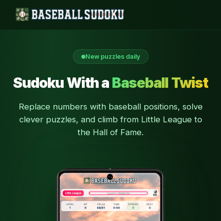
New puzzles daily
Sudoku With a
Baseball Twist
Replace numbers with baseball positions, solve
clever puzzles, and climb from Little League to
the Hall of Fame.