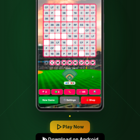
SINGLE!
Play Now
Download on Android