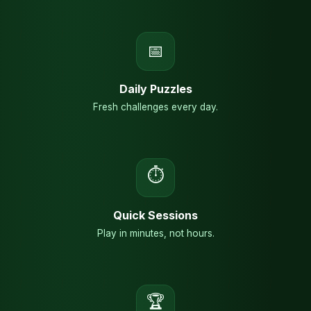
📅
Daily Puzzles
Fresh challenges every day.
⏱
Quick Sessions
Play in minutes, not hours.
🏆