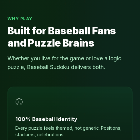
WHY PLAY
Built for Baseball Fans
and Puzzle Brains
Whether you live for the game or love a logic
puzzle, Baseball Sudoku delivers both.
⚾
100% Baseball Identity
Every puzzle feels themed, not generic. Positions,
stadiums, celebrations.