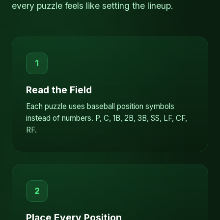
every puzzle feels like setting the lineup.
1
Read the Field
Each puzzle uses baseball position symbols
instead of numbers. P, C, 1B, 2B, 3B, SS, LF, CF,
RF.
2
Place Every Position