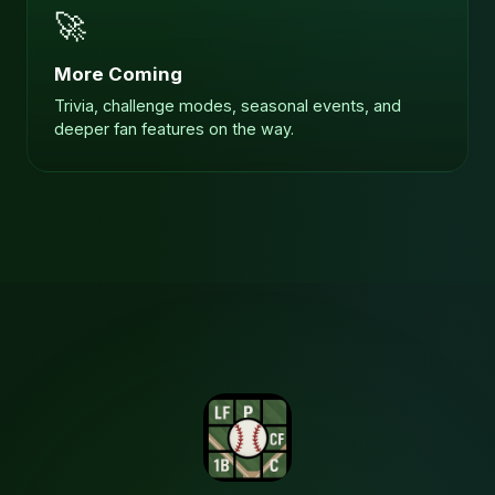
🚀
More Coming
Trivia, challenge modes, seasonal events, and
deeper fan features on the way.