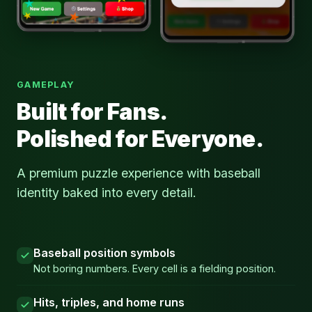
GAMEPLAY
Built for Fans.
Polished for Everyone.
A premium puzzle experience with baseball
identity baked into every detail.
Baseball position symbols
Not boring numbers. Every cell is a fielding position.
Hits, triples, and home runs