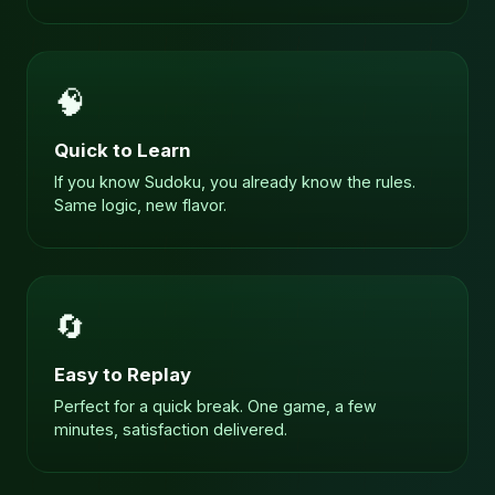
🧠
Quick to Learn
If you know Sudoku, you already know the rules.
Same logic, new flavor.
🔄
Easy to Replay
Perfect for a quick break. One game, a few
minutes, satisfaction delivered.