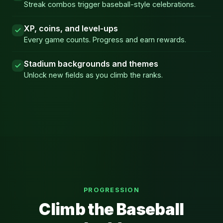
Streak combos trigger baseball-style celebrations.
XP, coins, and level-ups
Every game counts. Progress and earn rewards.
Stadium backgrounds and themes
Unlock new fields as you climb the ranks.
PROGRESSION
Climb the Baseball