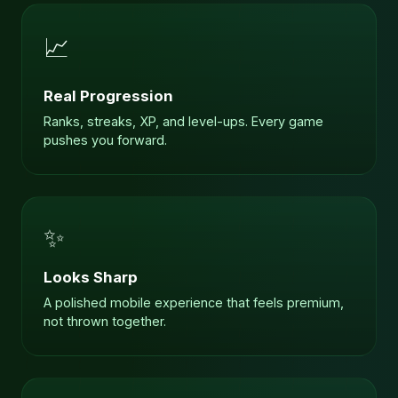
📈
Real Progression
Ranks, streaks, XP, and level-ups. Every game
pushes you forward.
✨
Looks Sharp
A polished mobile experience that feels premium,
not thrown together.