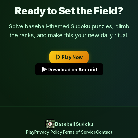
Ready to Set the Field?
Solve baseball-themed Sudoku puzzles, climb
the ranks, and make this your new daily ritual.
Play Now
Download on Android
Baseball Sudoku
Play
Privacy Policy
Terms of Service
Contact