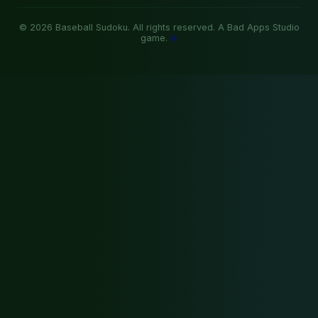
© 2026 Baseball Sudoku. All rights reserved. A Bad Apps Studio
game.
⚽