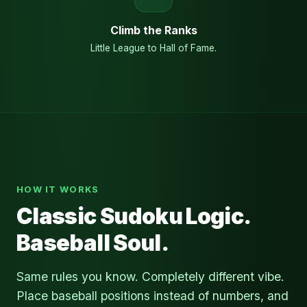
Climb the Ranks
Little League to Hall of Fame.
HOW IT WORKS
Classic Sudoku Logic.
Baseball Soul.
Same rules you know. Completely different vibe.
Place baseball positions instead of numbers, and